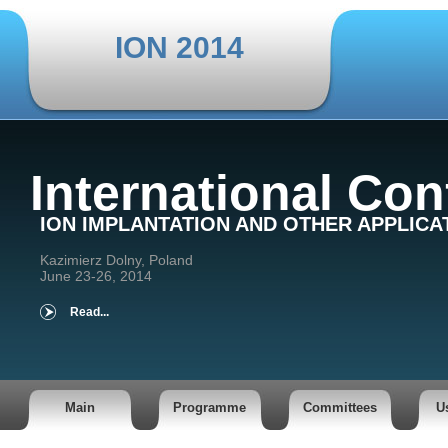
ION 2014
International Co
ION IMPLANTATION AND OTHER APPLICA
Kazimierz Dolny, Poland
June 23-26, 2014
Read...
Main
Programme
Committees
U