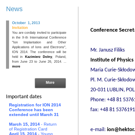
News
October 1, 2013
Invitation
Conference Secreta
You are cordialy invited to participate
in the X-th International Conference
"Ion Implantation and Other
Applications of Ions and Electrons",
Mr. Janusz Filiks
ION 2014. The conference will be
held in
Kazimierz Dolny
, Poland,
Institute of Physics
from June 23 to June 26, 2014. ...
more
Maria Curie-Skłodow
Pl. M. Curie-Skłodow
More
20-031 LUBLIN, PO
Important dates
Phone: +48 81 5376
Registration for ION 2014
fax: +48 81 5376191
Conference has been
extended until March 31
March 15, 2014
- Return
of Registration Card
e-mail:
ion@hektor.
April 15, 2014
- Young