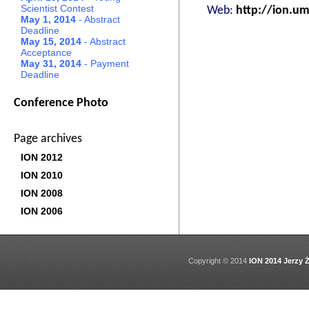
Scientist Contest
Web:
http://ion.umc
May 1, 2014
- Abstract
Deadline
May 15, 2014
- Abstract
Acceptance
May 31, 2014
- Payment
Deadline
Conference Photo
Page archives
ION 2012
ION 2010
ION 2008
ION 2006
Copyright © 2014
ION 2014 Jerzy Ż