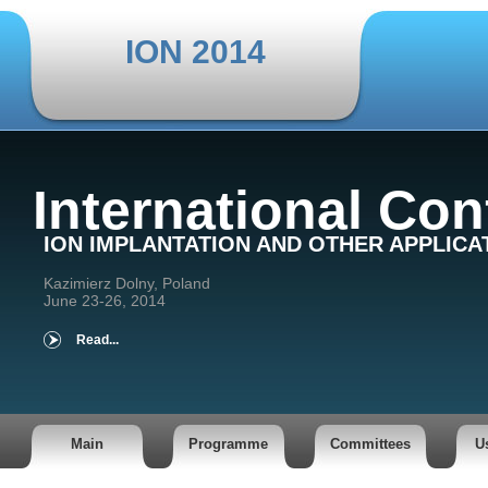
ION 2014
International Co
ION IMPLANTATION AND OTHER APPLICA
Kazimierz Dolny, Poland
June 23-26, 2014
Read...
Main
Programme
Committees
U