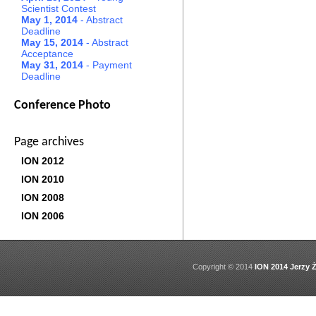
Scientist Contest
May 1, 2014
- Abstract
Deadline
May 15, 2014
- Abstract
Acceptance
May 31, 2014
- Payment
Deadline
Conference Photo
Page archives
ION 2012
ION 2010
ION 2008
ION 2006
Copyright © 2014
ION 2014 Jerzy Ż