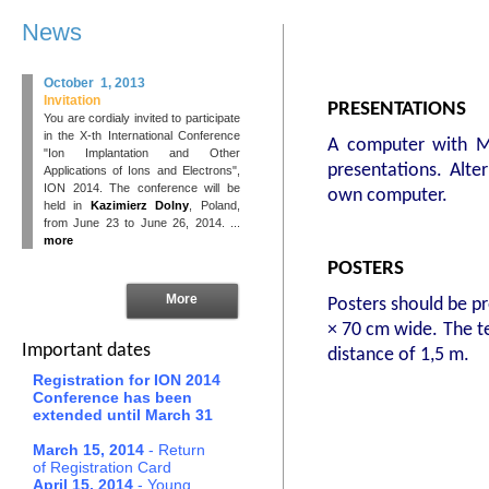
News
October 1, 2013
Invitation
PRESENTATIONS
You are cordialy invited to participate
in the X-th International Conference
A computer with Mi
"Ion Implantation and Other
presentations. Alte
Applications of Ions and Electrons",
ION 2014. The conference will be
own computer.
held in
Kazimierz Dolny
, Poland,
from June 23 to June 26, 2014. ...
more
POSTERS
More
Posters should be pr
× 70 cm wide. The te
Important dates
distance of 1,5 m.
Registration for ION 2014
Conference has been
extended until March 31
March 15, 2014
- Return
of Registration Card
April 15, 2014
- Young