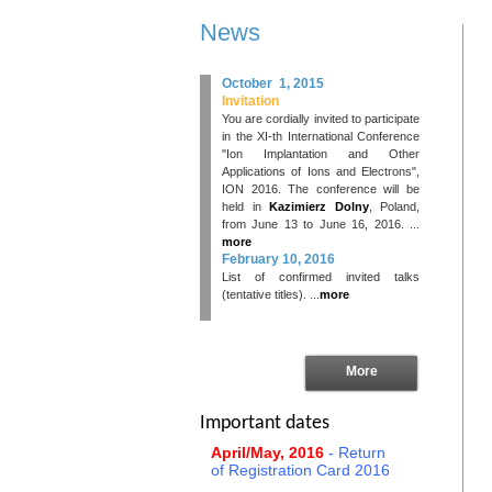
News
October 1, 2015
Invitation
You are cordially invited to participate
in the XI-th International Conference
"Ion Implantation and Other
Applications of Ions and Electrons",
ION 2016. The conference will be
held in
Kazimierz Dolny
, Poland,
from June 13 to June 16, 2016. ...
more
February 10, 2016
List of confirmed invited talks
(tentative titles). ...
more
More
Important dates
April/May, 2016
- Return
of Registration Card 2016