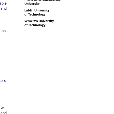
able
University
 and
Lublin University
of Technology
Wrocław University
of Technology
ion,
ors,
will
 and