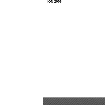
ION 2006