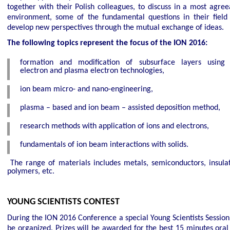
together with their Polish colleagues, to discuss in a most agree
environment, some of the fundamental questions in their field
develop new perspectives through the mutual exchange of ideas.
The following topics represent the focus of the ION 2016:
formation and modification of subsurface layers using 
electron and plasma electron technologies,
ion beam micro- and nano-engineering,
plasma – based and ion beam – assisted deposition method,
research methods with application of ions and electrons,
fundamentals of ion beam interactions with solids.
The range of materials includes metals, semiconductors, insulat
polymers, etc.
YOUNG SCIENTISTS CONTEST
During the ION 2016 Conference a special Young Scientists Session 
be organized. Prizes will be awarded for the best 15 minutes oral