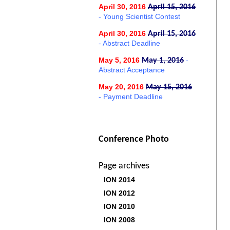
April 30, 2016
April 15, 2016
- Young Scientist Contest
April 30, 2016
April 15, 2016
- Abstract Deadline
May 5, 2016
-
May 1, 2016
Abstract Acceptance
May 20, 2016
May 15, 2016
- Payment Deadline
Conference Photo
Page archives
ION 2014
ION 2012
ION 2010
ION 2008