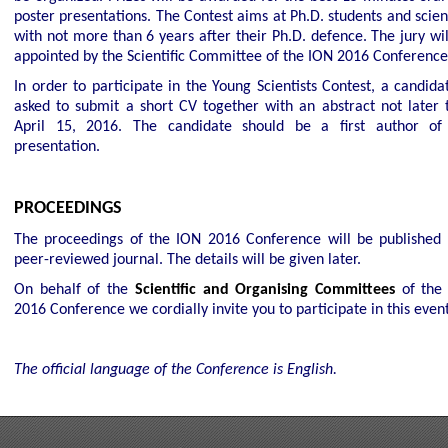
poster presentations. The Contest aims at Ph.D. students and scien
with not more than 6 years after their Ph.D. defence. The jury wil
appointed by the Scientific Committee of the ION 2016 Conference
In order to participate in the Young Scientists Contest, a candida
asked to submit a short CV together with an abstract not later 
April 15, 2016
. The candidate should be a first author of
presentation.
PROCEEDINGS
The proceedings of the ION 2016 Conference will be published 
peer-reviewed journal. The details will be given later.
On behalf of the
Scientific and Organising Committees
of the
2016 Conference we cordially invite you to participate in this event
The official language of the
Conference
is English.