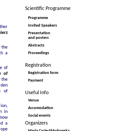
Scientific Programme
Programme
Invited Speakers
ther
ierz
Presentation
and posters
Abstracts
 the
Proceedings
th a
Registration
e of
Registration form
y of
 the
Payment
arden
e of
Useful Info
Venue
ion,
Accomodation
n in
Social events
 now
Organizers
ed a
rope
Maria Curie-Sklodowska