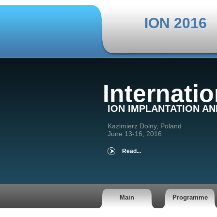
ION 2016
Internati
ION IMPLANTATION A
Kazimierz Dolny, Poland
June 13-16, 2016
Read...
Main
Programme