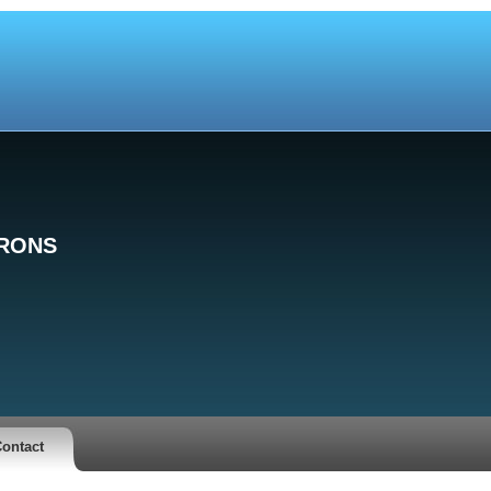
TRONS
ontact