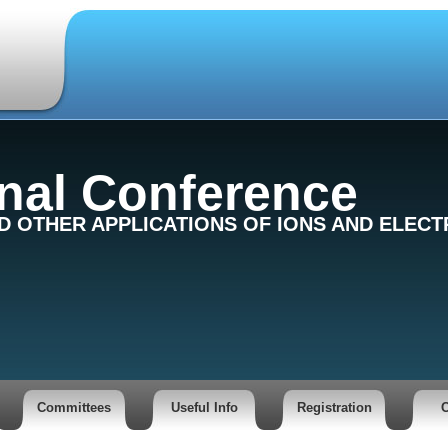
onal Conference
ND OTHER APPLICATIONS OF IONS AND ELEC
Committees
Useful Info
Registration
C