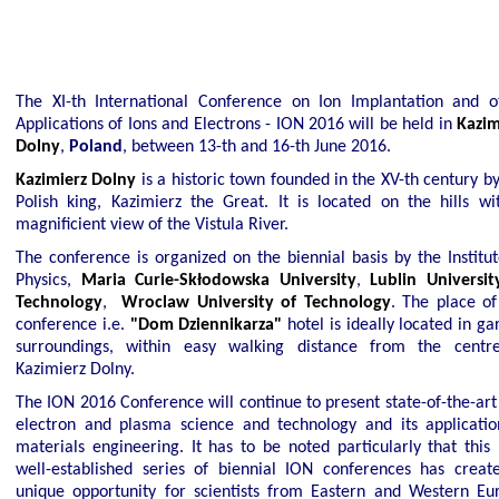
The XI-th International Conference on Ion Implantation and o
Applications of Ions and Electrons - ION 2016 will be held in
Kazim
Poland
Dolny
,
, between 13-th and 16-th June 2016.
Kazimierz Dolny
is a historic town founded in the XV-th century by
Polish king, Kazimierz the Great. It is located on the hills wi
magnificient view of the Vistula River.
The conference is organized on the biennial basis by the Institut
Physics,
Maria Curie-Skłodowska University
,
Lublin Universit
Technology
,
Wroclaw University of Technology
. The place of
conference i.e.
"Dom Dziennikarza"
hotel is ideally located in g
surroundings, within easy walking distance from the centr
Kazimierz Dolny.
The ION 2016 Conference will continue to present state-of-the-art 
electron and plasma science and technology and its applicatio
materials engineering. It has to be noted particularly that this
well-established series of biennial ION conferences has creat
unique opportunity for scientists from Eastern and Western Eu