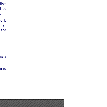
tists
l be
.
te is
than
 the
in a
 ION
.